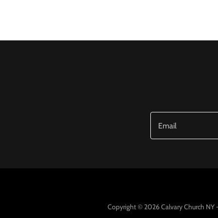
Email
Copyright © 2026 Calvary Church NY - 