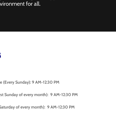
vironment for all.
s
e (Every Sunday): 9 AM-12:30 PM
st Sunday of every month): 9 AM-12:30 PM
t Saturday of every month): 9 AM-12:30 PM