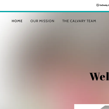
HOME
OUR MISSION
THE CALVARY TEAM
Wel