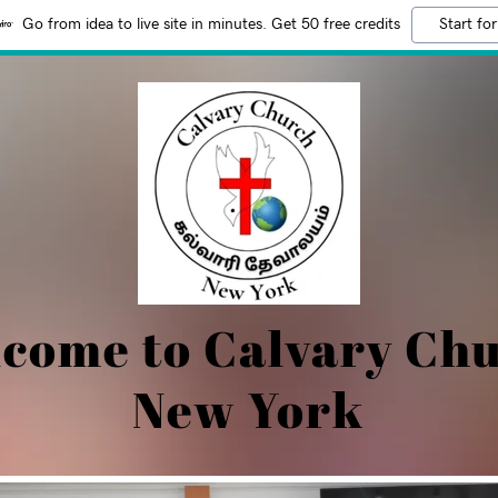
Go from idea to live site in minutes. Get 50 free credits
Start for
come to Calvary Ch
New York