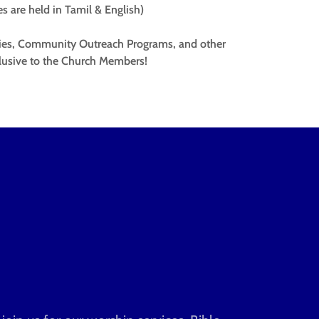
ces are held in Tamil & English)
lies, Community Outreach Programs, and other
lusive to the Church Members!