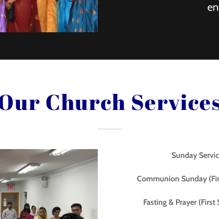
en
Our Church Service
Sunday Servic
Communion Sunday (Fir
Fasting & Prayer (Firs