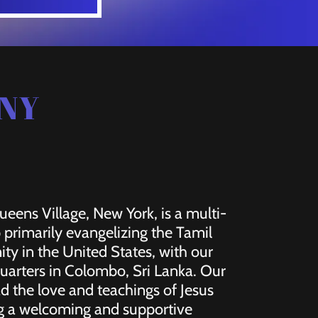
 NY
eens Village, New York, is a multi-
p primarily evangelizing the Tamil
y in the United States, with our
uarters in Colombo, Sri Lanka. Our
ad the love and teachings of Jesus
ing a welcoming and supportive