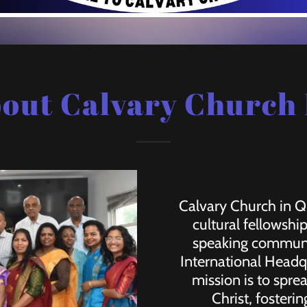
out Calvary Church
Calvary Church in Qu
cultural fellowshi
speaking communit
International Headq
mission is to spre
Christ, foster