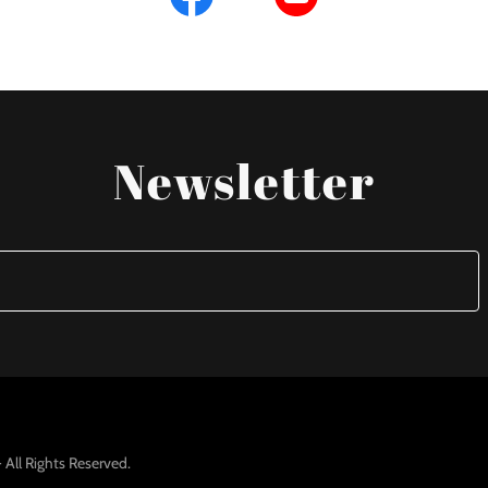
Newsletter
All Rights Reserved.