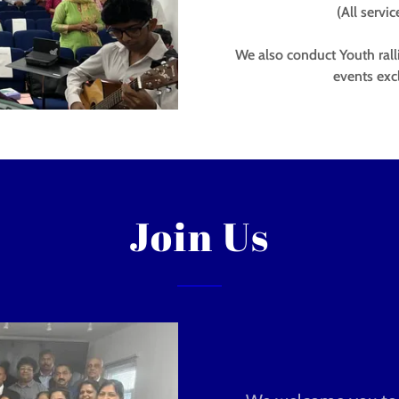
(All servi
We also conduct Youth ral
events exc
Join Us