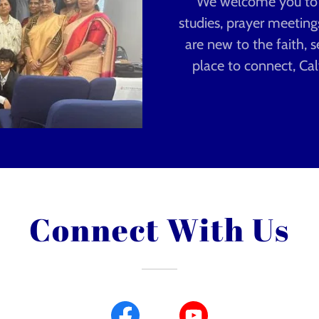
We welcome you to jo
studies, prayer meetin
are new to the faith, s
place to connect, Cal
Connect With Us