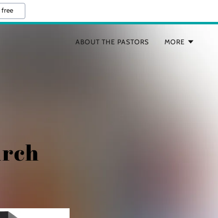
 free
ABOUT THE PASTORS
MORE
urch