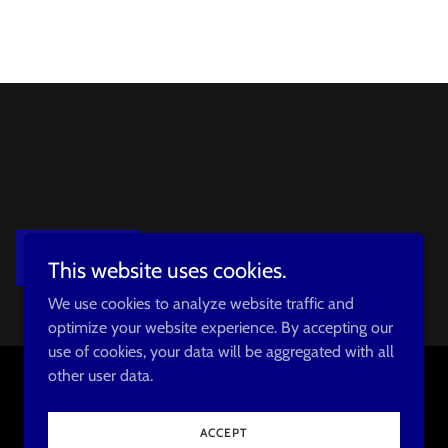
SIGN UP
This website uses cookies.
We use cookies to analyze website traffic and
optimize your website experience. By accepting our
use of cookies, your data will be aggregated with all
other user data.
Powered by
ACCEPT