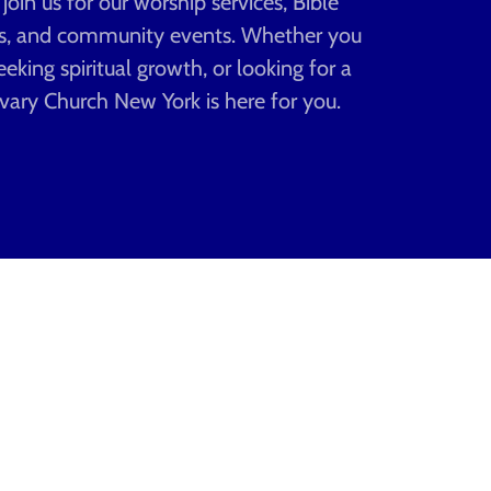
in us for our worship services, Bible
gs, and community events. Whether you
eeking spiritual growth, or looking for a
vary Church New York is here for you.